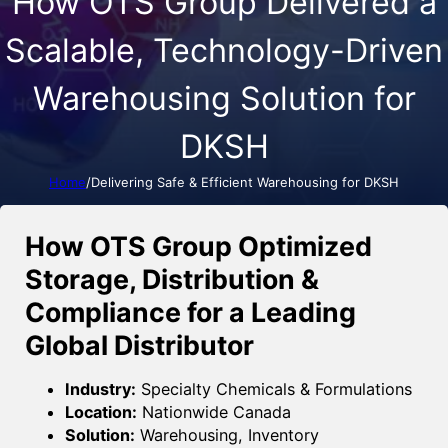
How OTS Group Delivered a
Scalable, Technology-Driven
Warehousing Solution for
DKSH
Home
/
Delivering Safe & Efficient Warehousing for DKSH
How OTS Group Optimized
Storage, Distribution &
Compliance for a Leading
Global Distributor
Industry:
Specialty Chemicals & Formulations
Location:
Nationwide Canada
Solution:
Warehousing, Inventory