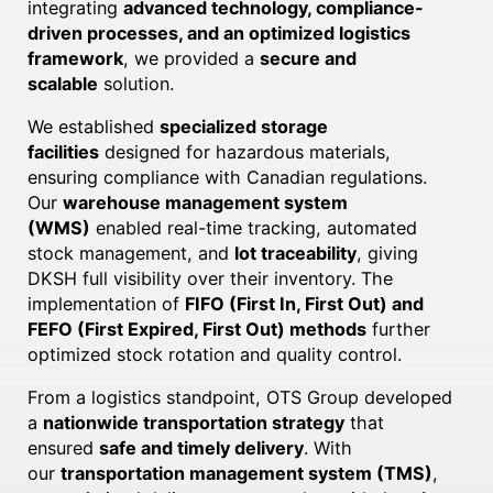
integrating
advanced technology, compliance-
driven processes, and an optimized logistics
framework
, we provided a
secure and
scalable
solution.
We established
specialized storage
facilities
designed for hazardous materials,
ensuring compliance with Canadian regulations.
Our
warehouse management system
(WMS)
enabled real-time tracking, automated
stock management, and
lot traceability
, giving
DKSH full visibility over their inventory. The
implementation of
FIFO (First In, First Out) and
FEFO (First Expired, First Out) methods
further
optimized stock rotation and quality control.
From a logistics standpoint, OTS Group developed
a
nationwide transportation strategy
that
ensured
safe and timely delivery
. With
our
transportation management system (TMS)
,