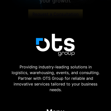
your growth.
Request a Consultation
Providing industry-leading solutions in
logistics, warehousing, events, and consulting.
Partner with OTS Group for reliable and
innovative services tailored to your business
needs.