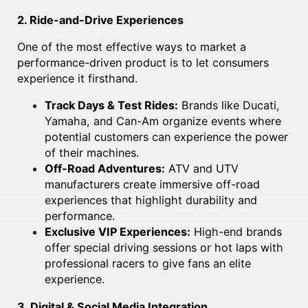
2. Ride-and-Drive Experiences
One of the most effective ways to market a
performance-driven product is to let consumers
experience it firsthand.
Track Days & Test Rides:
Brands like Ducati,
Yamaha, and Can-Am organize events where
potential customers can experience the power
of their machines.
Off-Road Adventures:
ATV and UTV
manufacturers create immersive off-road
experiences that highlight durability and
performance.
Exclusive VIP Experiences:
High-end brands
offer special driving sessions or hot laps with
professional racers to give fans an elite
experience.
3. Digital & Social Media Integration