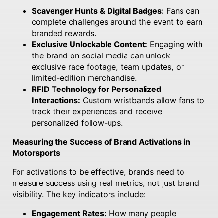
Scavenger Hunts & Digital Badges:
Fans can
complete challenges around the event to earn
branded rewards.
Exclusive Unlockable Content:
Engaging with
the brand on social media can unlock
exclusive race footage, team updates, or
limited-edition merchandise.
RFID Technology for Personalized
Interactions:
Custom wristbands allow fans to
track their experiences and receive
personalized follow-ups.
Measuring the Success of Brand Activations in
Motorsports
For activations to be effective, brands need to
measure success using real metrics, not just brand
visibility. The key indicators include:
Engagement Rates:
How many people