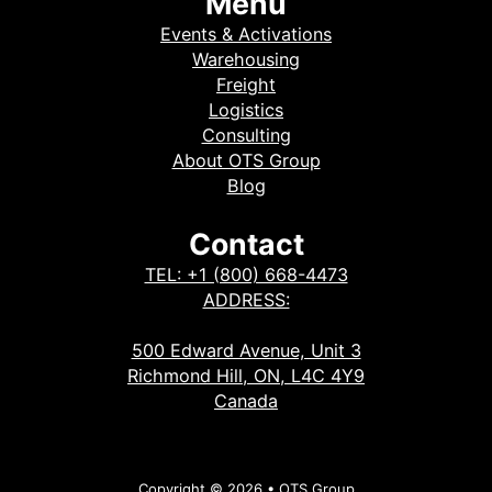
Menu
Events & Activations
Warehousing
Freight
Logistics
Consulting
About OTS Group
Blog
Contact
TEL: +1 (800) 668-4473
ADDRESS:
500 Edward Avenue, Unit 3
Richmond Hill, ON, L4C 4Y9
Canada
Copyright © 2026 • OTS Group