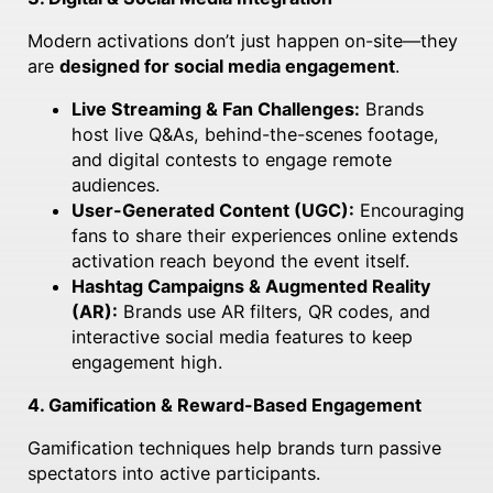
Modern activations don’t just happen on-site—they
are
designed for social media engagement
.
Live Streaming & Fan Challenges:
Brands
host live Q&As, behind-the-scenes footage,
and digital contests to engage remote
audiences.
User-Generated Content (UGC):
Encouraging
fans to share their experiences online extends
activation reach beyond the event itself.
Hashtag Campaigns & Augmented Reality
(AR):
Brands use AR filters, QR codes, and
interactive social media features to keep
engagement high.
4. Gamification & Reward-Based Engagement
Gamification techniques help brands turn passive
spectators into active participants.