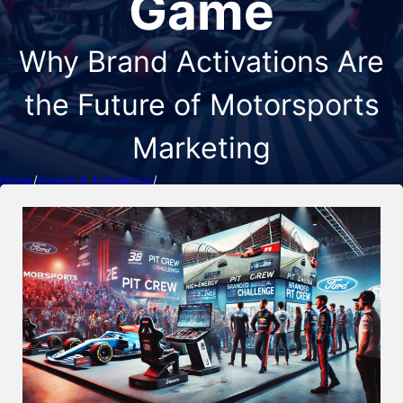
Game
Why Brand Activations Are
the Future of Motorsports
Marketing
Home
/
Events & Activations
/
The Evolution of Motorsports Marketing: How Activations Are
Changing the Game