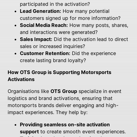
participated in the activation?
Lead Generation:
How many potential
customers signed up for more information?
Social Media Reach:
How many posts, shares,
and interactions were generated?
Sales Impact:
Did the activation lead to direct
sales or increased inquiries?
Customer Retention:
Did the experience
create lasting brand loyalty?
How OTS Group is Supporting Motorsports
Activations
Organisations like
OTS Group
specialize in event
logistics and brand activations, ensuring that
motorsports brands deliver engaging and high-
impact experiences. They help by:
Providing seamless on-site activation
support
to create smooth event experiences.