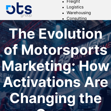
Freight
Logistics
Warehousing
Consulting
About
The Evolution
of Motorsports
Marketing: How
Activations Are
Changing the