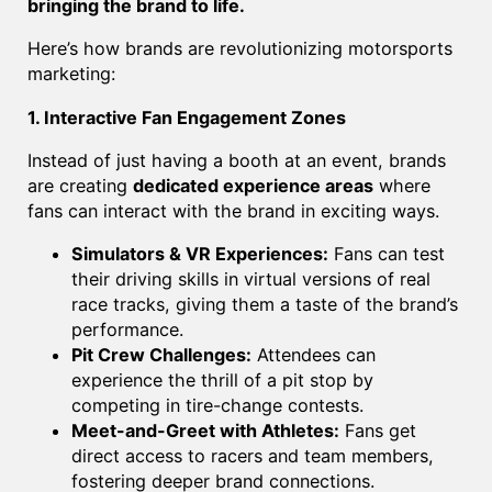
bringing the brand to life.
Here’s how brands are revolutionizing motorsports
marketing:
1. Interactive Fan Engagement Zones
Instead of just having a booth at an event, brands
are creating
dedicated experience areas
where
fans can interact with the brand in exciting ways.
Simulators & VR Experiences:
Fans can test
their driving skills in virtual versions of real
race tracks, giving them a taste of the brand’s
performance.
Pit Crew Challenges:
Attendees can
experience the thrill of a pit stop by
competing in tire-change contests.
Meet-and-Greet with Athletes:
Fans get
direct access to racers and team members,
fostering deeper brand connections.