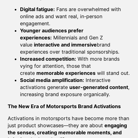
Digital fatigue:
Fans are overwhelmed with
online ads and want real, in-person
engagement.
Younger audiences prefer
experiences:
Millennials and Gen Z
value
interactive and immersive
brand
experiences over traditional sponsorships.
Increased competition:
With more brands
vying for attention, those that
create
memorable experiences
will stand out.
Social media amplification:
Interactive
activations generate
user-generated content
,
increasing brand exposure organically.
The New Era of Motorsports Brand Activations
Activations in motorsports have become more than
just product showcases—they are about
engaging
the senses, creating memorable moments, and