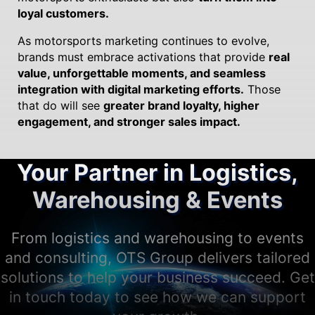
loyal customers.
As motorsports marketing continues to evolve,
brands must embrace activations that provide
real
value, unforgettable moments, and seamless
integration with digital marketing efforts.
Those
that do will see
greater brand loyalty, higher
engagement, and stronger sales impact.
Your Partner in Logistics,
Warehousing & Events
From logistics and warehousing to events
and consulting, OTS Group delivers tailored
solutions to help your business succeed. Get
in touch today to see how we can support