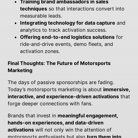
Training brand ambassadors in sales
techniques
so that interactions convert into
measurable leads.
Integrating technology for data capture
and
analytics to track activation success.
Offering end-to-end logistics solutions
for
ride-and-drive events, demo fleets, and
activation zones.
Final Thoughts: The Future of Motorsports
Marketing
The days of passive sponsorships are fading.
Today’s motorsports marketing is about
immersive,
interactive, and experience-driven activations
that
forge deeper connections with fans.
Brands that invest in
meaningful engagement,
hands-on experiences, and data-driven
activations
will not only win the attention of
motorsports enthusiasts but also
turn them into