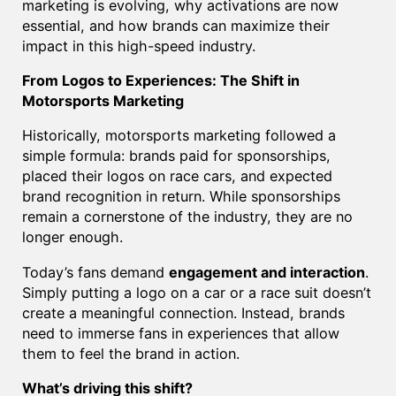
marketing is evolving, why activations are now
essential, and how brands can maximize their
impact in this high-speed industry.
From Logos to Experiences: The Shift in
Motorsports Marketing
Historically, motorsports marketing followed a
simple formula: brands paid for sponsorships,
placed their logos on race cars, and expected
brand recognition in return. While sponsorships
remain a cornerstone of the industry, they are no
longer enough.
Today’s fans demand
engagement and interaction
.
Simply putting a logo on a car or a race suit doesn’t
create a meaningful connection. Instead, brands
need to immerse fans in experiences that allow
them to feel the brand in action.
What’s driving this shift?