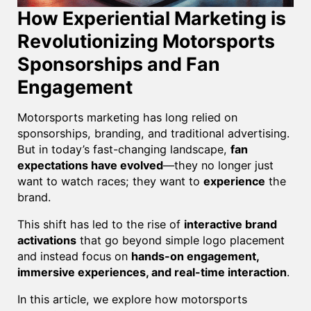
How Experiential Marketing is
Revolutionizing Motorsports
Sponsorships and Fan
Engagement
Motorsports marketing has long relied on
sponsorships, branding, and traditional advertising.
But in today’s fast-changing landscape,
fan
expectations have evolved
—they no longer just
want to watch races; they want to
experience
the
brand.
This shift has led to the rise of
interactive brand
activations
that go beyond simple logo placement
and instead focus on
hands-on engagement,
immersive experiences, and real-time interaction
.
In this article, we explore how motorsports